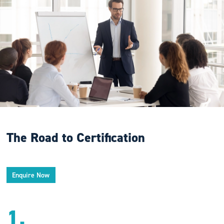
The Road to Certification
Enquire Now
1.