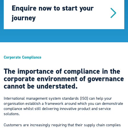
Enquire now to start your
journey
Corporate Compliance
The importance of compliance in the
corporate environment of governance
cannot be understated.
International management system standards (ISO) can help your
organisation establish a framework around which you can demonstrate
compliance whilst still delivering innovative product and service
solutions.
Customers are increasingly requiring that their supply chain complies