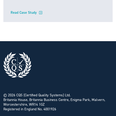
Read Case Study
© 2026 CQS (Certified Quality Systems) Ltd.
Britannia House, Britannia Business Centre, Enigma Park, Malvern,
Worcestershire, WR14 1GZ
Registered in England No. 4001926