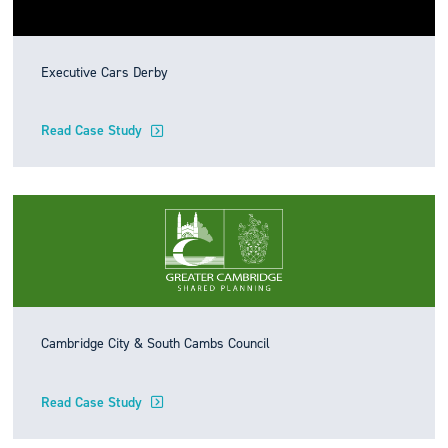
Executive Cars Derby
Read Case Study
Cambridge City & South Cambs Council
Read Case Study