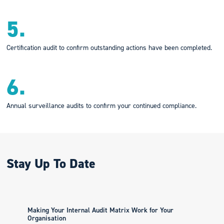
5.
Certification audit to confirm outstanding actions have been completed.
6.
Annual surveillance audits to confirm your continued compliance.
Stay Up To Date
Making Your Internal Audit Matrix Work for Your
Organisation