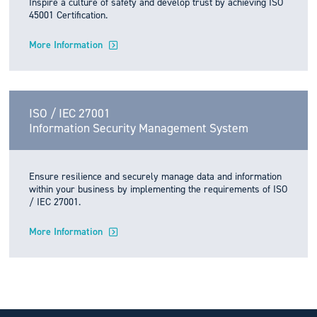
Inspire a culture of safety and develop trust by achieving ISO
45001 Certification.
More Information
ISO / IEC 27001
Information Security Management System
Ensure resilience and securely manage data and information
within your business by implementing the requirements of ISO
/ IEC 27001.
More Information