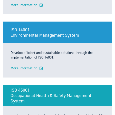
More Information
ISO 14001
Environmental Management System
Develop efficient and sustainable solutions through the
implementation of ISO 14001.
More Information
ISO 45001
Occupational Health & Safety Management
System