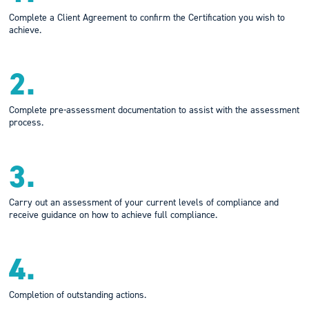
Complete a Client Agreement to confirm the Certification you wish to
achieve.
2.
Complete pre-assessment documentation to assist with the assessment
process.
3.
Carry out an assessment of your current levels of compliance and
receive guidance on how to achieve full compliance.
4.
Completion of outstanding actions.