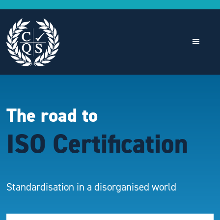
The road to
ISO Certification
Standardisation in a disorganised world