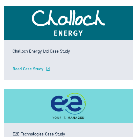
Challoch Energy Ltd Case Study
Read Case Study
E2E Technologies Case Study