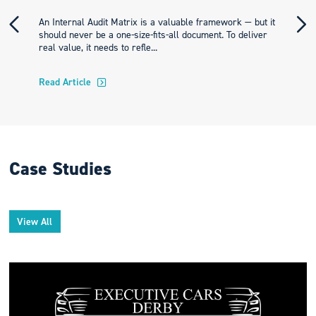
An Internal Audit Matrix is a valuable framework — but it
should never be a one-size-fits-all document. To deliver
real value, it needs to refle...
Read Article
Case Studies
View All