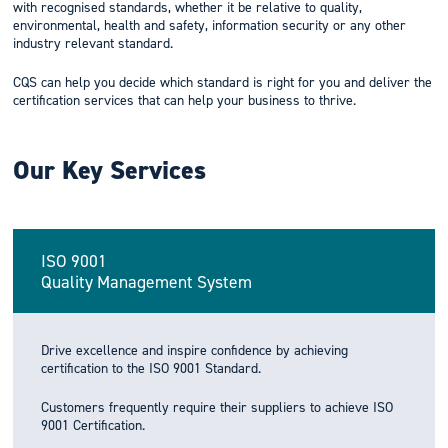
with recognised standards, whether it be relative to quality,
environmental, health and safety, information security or any other
industry relevant standard.
CQS can help you decide which standard is right for you and deliver the
certification services that can help your business to thrive.
Our Key Services
ISO 9001
Quality Management System
Drive excellence and inspire confidence by achieving
certification to the ISO 9001 Standard.
Customers frequently require their suppliers to achieve ISO
9001 Certification.