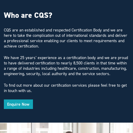
Who are CQS?
CQS are an established and respected Certification Body and we are
here to take the complication out of international standards and deliver
a professional service enabling our clients to meet requirements and
achieve certification.
We have 25 years’ experience as a certification body and we are proud
to have delivered certification to nearly 8,500 clients in that time within
a range of industries including healthcare, construction, manufacturing,
engineering, security, local authority and the service sectors.
To find out more about our certification services please feel free to get
in touch with us.
Enquire Now